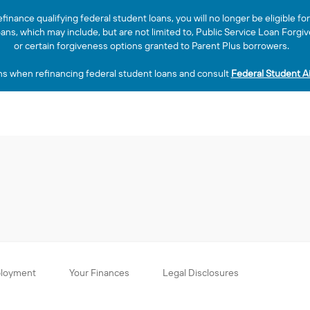
efinance qualifying federal student loans, you will no longer be eligible f
loans, which may include, but are not limited to, Public Service Loan Fo
or certain forgiveness options granted to Parent Plus borrowers.
ns when refinancing federal student loans and consult
Federal Student A
ployment
Your Finances
Legal Disclosures