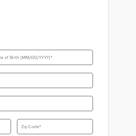
te of Birth (MM/DD/YYYY)*
Zip Code*