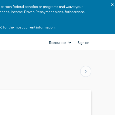
x
or certain federal benefits or programs and waive your
rgiveness, Income-Driven Repayment plans, forbearance,
id
for the most current information.
Resources
Sign on