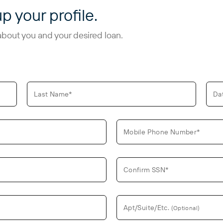
up your profile.
about you and your desired loan.
Last Name*
Da
Mobile Phone Number*
Confirm SSN*
Apt/Suite/Etc.
(Optional)