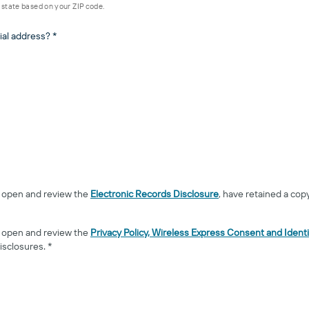
d state based on your ZIP code.
ial address? *
to open and review the
Electronic Records Disclosure
, have retained a cop
to open and review the
Privacy Policy, Wireless Express Consent and Identi
isclosures. *