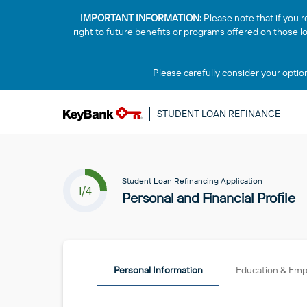
IMPORTANT INFORMATION:
Please note that if you r
right to future benefits or programs offered on those 
Please carefully consider your optio
STUDENT LOAN REFINANCE
Student Loan Refinancing Application
1/4
Personal and Financial Profile
Personal Information
Education & Em