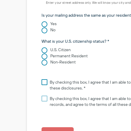
Enter your street address only. We will know your city an
Is your mailing address the same as your resident
Yes
No
What is your U.S. citizenship status? *
U.S. Citizen
Permanent Resident
Non-Resident
By checking this box, I agree that I am able 
these disclosures. *
By checking this box, I agree that I am able 
records, and agree to the terms of all these d