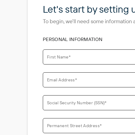
Let's start by setting 
To begin, we'll need some information 
PERSONAL INFORMATION
First Name*
Email Address*
Social Security Number (SSN)*
Permanent Street Address*