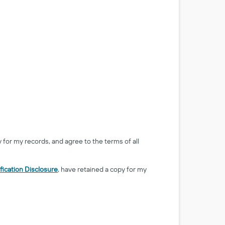
y for my records, and agree to the terms of all
fication Disclosure
, have retained a copy for my