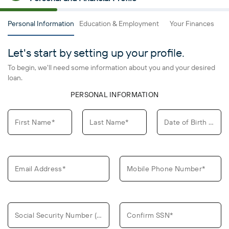
Personal Information
Education & Employment
Your Finances
L
Let's start by setting up your profile.
To begin, we'll need some information about you and your desired
loan.
PERSONAL INFORMATION
First Name*
Last Name*
Date of Birth (MM/DD/YYYY)*
Email Address*
Mobile Phone Number*
Social Security Number (SSN)*
Confirm SSN*