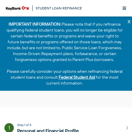
STUDENT LOAN REFINANCE
x
IMPORTANT INFORMATION:
Please note that if you refinance
qualifying federal student loans, you will no longer be eligible for
certain federal benefits or programs and waive your right to
future benefits or programs offered on those loans, which may
include, but are not limited to, Public Service Loan Forgiveness,
Income-Driven Repayment plans, forbearance, or certain
forgiveness options granted to Parent Plus borrowers.
Please carefully consider your options when refinancing federal
student loans and consult
Federal Student Aid
for the most
current information.
Step 1 of 4
1
Personal and Financial Profile