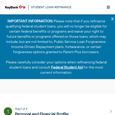
STUDENT LOAN REFINANCE
x
IMPORTANT INFORMATION:
Please note that if you refinance
qualifying federal student loans, you will no longer be eligible for
certain federal benefits or programs and waive your right to
future benefits or programs offered on those loans, which may
include, but are not limited to, Public Service Loan Forgiveness,
Income-Driven Repayment plans, forbearance, or certain
forgiveness options granted to Parent Plus borrowers.
Please carefully consider your options when refinancing federal
student loans and consult
Federal Student Aid
for the most
current information.
Step 1 of 4
1
Personal and Financial Profile