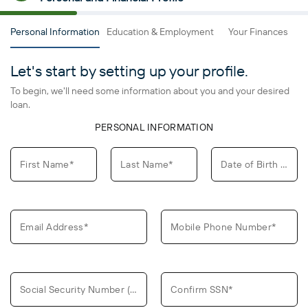
Personal Information
Education & Employment
Your Finances
L
Let's start by setting up your profile.
To begin, we'll need some information about you and your desired
loan.
PERSONAL INFORMATION
First Name*
Last Name*
Date of Birth (MM/DD/YYYY)*
Email Address*
Mobile Phone Number*
Social Security Number (SSN)*
Confirm SSN*